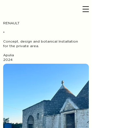
RENAULT
•
Concept, design and botanical Installation
for the private area.
Apulia
2024