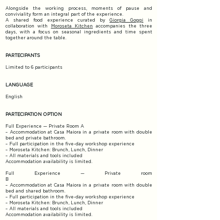
Alongside the working process, moments of pause and
conviviality form an integral part of the experience.
A shared food experience curated by
Giorgia Goggi
in
collaboration with
Moroseta Kitchen
accompanies the three
days, with a focus on seasonal ingredients and time spent
together around the table.
PARTECIPANTS
Limited to 6 participants
LANGUAGE
English
PARTECIPATION OPTION
Full Experience — Private Room A
– Accommodation at Casa Maiora in a private room with double
bed and private bathroom.
– Full participation in the five-day workshop experience
– Moroseta Kitchen: Brunch, Lunch, Dinner
– All materials and tools included​
Accommodation availability is limited.
Full Experience — Private room
B
– Accommodation at Casa Maiora in a private room with double
bed and shared bathroom.
– Full participation in the five-day workshop experience
– Moroseta Kitchen: Brunch, Lunch, Dinner
– All materials and tools included
Accommodation availability is limited.