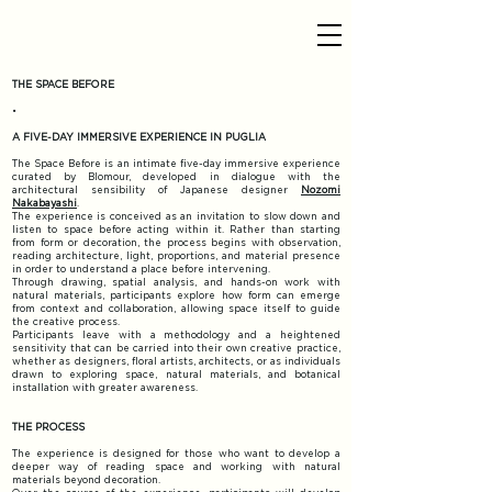
THE SPACE BEFORE
•
A FIVE-DAY IMMERSIVE EXPERIENCE IN PUGLIA​
​The Space Before is an intimate five-day immersive experience
curated by Blomour, developed in dialogue with the
architectural sensibility of Japanese designer
Nozomi
Nakabayashi
.​
The experience is conceived as an invitation to slow down and
listen to space before acting within it. Rather than starting
from form or decoration, the process begins with observation,
reading architecture, light, proportions, and material presence
in order to understand a place before intervening.​
Through drawing, spatial analysis, and hands-on work with
natural materials, participants explore how form can emerge
from context and collaboration, allowing space itself to guide
the creative process.
Participants leave with a methodology and a heightened
sensitivity that can be carried into their own creative practice,
whether as designers, floral artists, architects, or as individuals
drawn to exploring space, natural materials, and botanical
installation with greater awareness.
THE PROCESS
The experience is designed for those who want to develop a
deeper way of reading space and working with natural
materials beyond decoration.