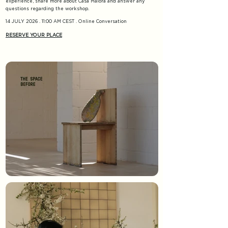
experience, share more about Casa Maiora and answer any
.
questions regarding the workshop
14 JULY 2026 . 11:00 AM CEST . Online Conversation
RESERVE YOUR PLACE