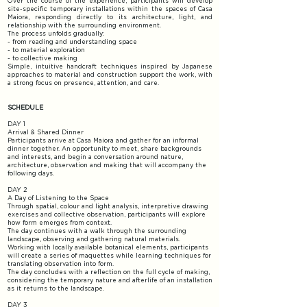
Over the course of the experience, participants will develop
site-specific temporary installations within the spaces of Casa
Maiora, responding directly to its architecture, light, and
relationship with the surrounding environment.
The process unfolds gradually:
- from reading and understanding space
- to material exploration
- to collective making
Simple, intuitive handcraft techniques inspired by Japanese
approaches to material and construction support the work, with
a strong focus on presence, attention, and care.
SCHEDULE
DAY 1
Arrival & Shared Dinner
Participants arrive at Casa Maiora and gather for an informal
dinner together. An opportunity to meet, share backgrounds
and interests, and begin a conversation around nature,
architecture, observation and making that will accompany the
following days.
DAY 2
A Day of Listening to the Space
Through spatial, colour and light analysis, interpretive drawing
exercises and collective observation, participants will explore
how form emerges from context.
The day continues with a walk through the surrounding
landscape, observing and gathering natural materials.
Working with locally available botanical elements, participants
will create a series of maquettes while learning techniques for
translating observation into form.
The day concludes with a reflection on the full cycle of making,
considering the temporary nature and afterlife of an installation
as it returns to the landscape.
DAY 3