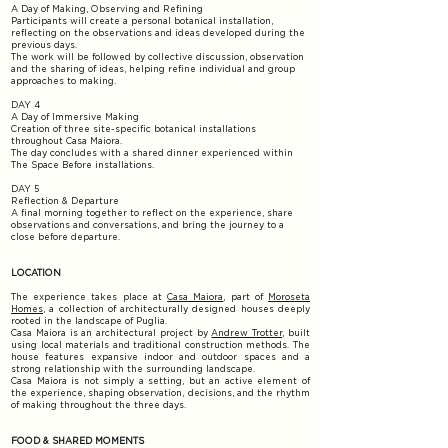
A Day of Making, Observing and Refining
Participants will create a personal botanical installation,
reflecting on the observations and ideas developed during the
previous days.
The work will be followed by collective discussion, observation
and the sharing of ideas, helping refine individual and group
approaches to making.
DAY 4
A Day of Immersive Making
Creation of three site-specific botanical installations
throughout Casa Maiora.
The day concludes with a shared dinner experienced within
The Space Before installations.
DAY 5
Reflection & Departure
A final morning together to reflect on the experience, share
observations and conversations, and bring the journey to a
close before departure.
LOCATION
The experience takes place at
Casa Maiora
, part of
Moroseta
Homes
, a collection of architecturally designed houses deeply
rooted in the landscape of Puglia.
Casa Maiora is an architectural project by
Andrew Trotter
, built
using local materials and traditional construction methods. The
house features expansive indoor and outdoor spaces and a
strong relationship with the surrounding landscape.
Casa Maiora is not simply a setting, but an active element of
the experience, shaping observation, decisions, and the rhythm
of making throughout the three days.
FOOD & SHARED MOMENTS