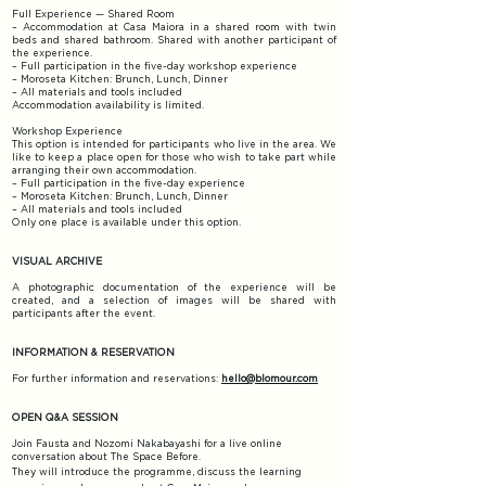
Full Experience — Shared Room
– Accommodation at Casa Maiora in a shared room with twin
beds and shared bathroom. Shared with another participant of
the experience.
– Full participation in the five-day workshop experience
– Moroseta Kitchen: Brunch, Lunch, Dinner
– All materials and tools included​
Accommodation availability is limited.
​Workshop Experience
This option is intended for participants who live in the area. We
like to keep a place open for those who wish to take part while
arranging their own accommodation.
– Full participation in the five-day experience
– Moroseta Kitchen: Brunch, Lunch, Dinner
– All materials and tools included
Only one place is available under this option.
VISUAL ARCHIVE
A photographic documentation of the experience will be
created, and a selection of images will be shared with
participants after the event.
INFORMATION & RESERVATION​
For further information and reservations:
hello@blomour.com​
OPEN Q&A SESSION
Join Fausta and Nozomi Nakabayashi for a live online
conversation about The Space Before.
They will introduce the programme, discuss the learning